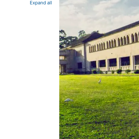
Expand all