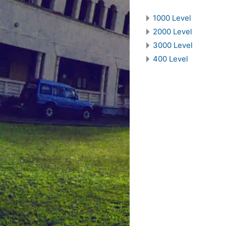
1000 Level
2000 Level
3000 Level
400 Level