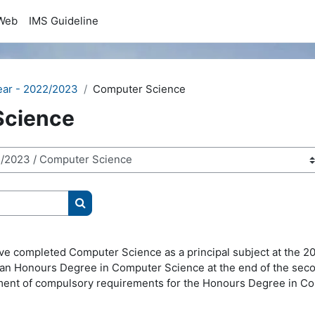
Web
IMS Guideline
ear - 2022/2023
Computer Science
Science
Search courses
e completed Computer Science as a principal subject at the 200
to an Honours Degree in Computer Science at the end of the se
filment of compulsory requirements for the Honours Degree in C