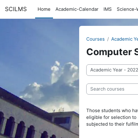
Skip to main content
SCILMS
Home
Academic-Calendar
IMS
Science-
Courses
Academic Y
Computer 
Course categories
Search courses
Those students who hav
eligible for selection 
subjected to their ful