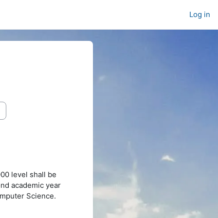
Log in
0 level shall be
cond academic year
omputer Science.