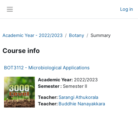
Skip to main content
Log in
Side panel
Academic Year - 2022/2023
Botany
Summary
Course info
BOT3112 - Microbiological Applications
Academic Year:
2022/2023
Semester :
Semester II
Teacher:
Sarangi Athukorala
Teacher:
Buddhie Nanayakkara