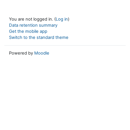
You are not logged in. (
Log in
)
Data retention summary
Get the mobile app
Switch to the standard theme
Powered by
Moodle