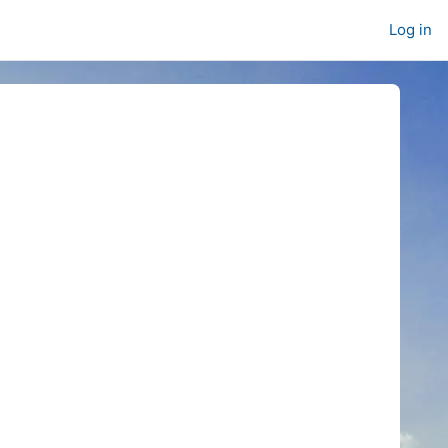
Log in