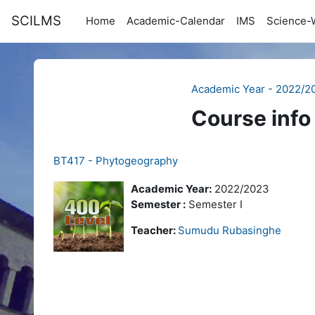
Skip to main content
SCILMS
Home
Academic-Calendar
IMS
Science-
Academic Year - 2022/2
Course info
BT417 - Phytogeography
Academic Year:
2022/2023
Semester :
Semester I
Teacher:
Sumudu Rubasinghe