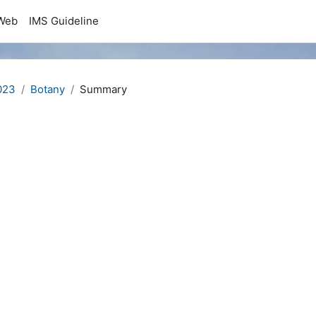
Web
IMS Guideline
023
Botany
Summary