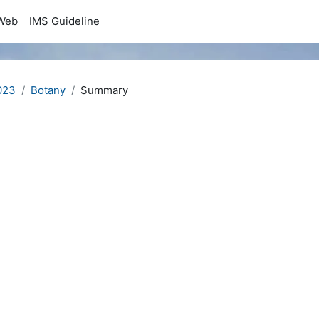
Web
IMS Guideline
023
Botany
Summary