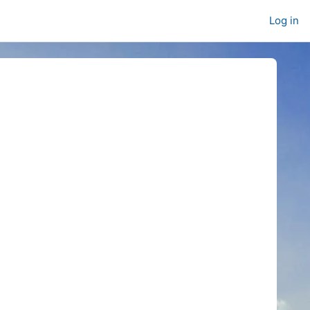
Log in