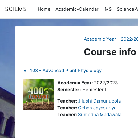
Skip to main content
SCILMS
Home
Academic-Calendar
IMS
Science-
Academic Year - 2022/2
Course info
BT408 - Advanced Plant Physiology
Academic Year:
2022/2023
Semester :
Semester I
Teacher:
Jilushi Damunupola
Teacher:
Gehan Jayasuriya
Teacher:
Sumedha Madawala