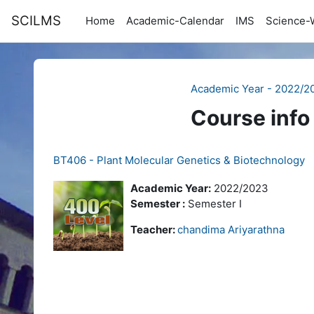
Skip to main content
SCILMS
Home
Academic-Calendar
IMS
Science-
Academic Year - 2022/2
Course info
BT406 - Plant Molecular Genetics & Biotechnology
Academic Year:
2022/2023
Semester :
Semester I
Teacher:
chandima Ariyarathna