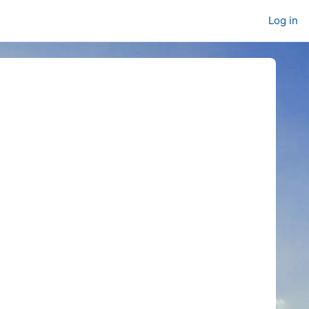
Log in