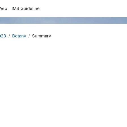
Web
IMS Guideline
023
Botany
Summary