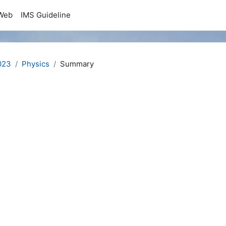
Web
IMS Guideline
023
Physics
Summary