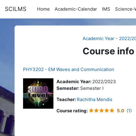
Skip to main content
SCILMS
Home
Academic-Calendar
IMS
Science-
Academic Year - 2022/2
Course info
PHY3202 - EM Waves and Communication
Academic Year:
2022/2023
Semester:
Semester I
Teacher:
Rachitha Mendis
Course rating
:
5.0
(1)