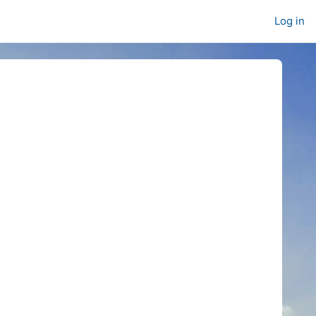
Log in