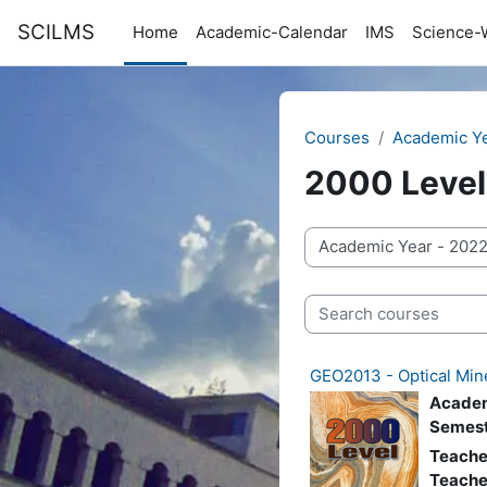
Skip to main content
SCILMS
Home
Academic-Calendar
IMS
Science-
Courses
Academic Y
2000 Level
Course categories
Search courses
GEO2013 - Optical Min
Academ
Semest
Teache
Teache