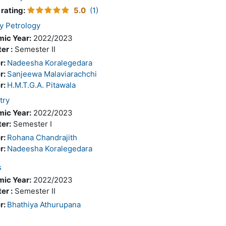
 rating
:
5.0
(1)
y Petrology
ic Year:
2022/2023
er :
Semester II
r:
Nadeesha Koralegedara
r:
Sanjeewa Malaviarachchi
r:
H.M.T.G.A. Pitawala
try
ic Year:
2022/2023
er:
Semester I
r:
Rohana Chandrajith
r:
Nadeesha Koralegedara
s
ic Year:
2022/2023
er :
Semester II
r:
Bhathiya Athurupana