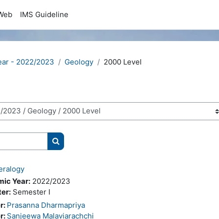
Web
IMS Guideline
ear - 2022/2023
Geology
2000 Level
Search courses
eralogy
ic Year:
2022/2023
er:
Semester I
r:
Prasanna Dharmapriya
r:
Sanjeewa Malaviarachchi