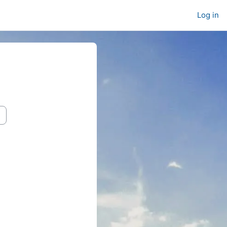
Log in