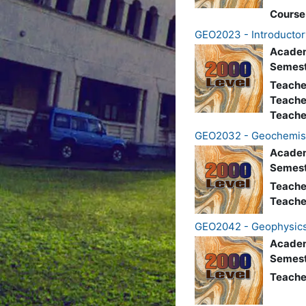
Course
GEO2023 - Introductor
Academ
Semest
Teache
Teache
Teache
GEO2032 - Geochemis
Academ
Semest
Teache
Teache
GEO2042 - Geophysic
Academ
Semest
Teache