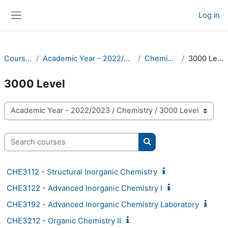
Skip to main content
Log in
Side panel
Courses
Academic Year - 2022/2023
Chemistry
3000 Level
3000 Level
Course categories
Search courses
Search courses
CHE3112 - Structural Inorganic Chemistry
CHE3122 - Advanced Inorganic Chemistry I
CHE3192 - Advanced Inorganic Chemistry Laboratory
CHE3212 - Organic Chemistry II