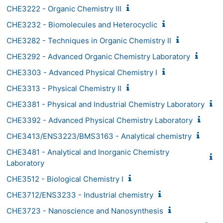
CHE3222 - Organic Chemistry III
CHE3232 - Biomolecules and Heterocyclic
CHE3282 - Techniques in Organic Chemistry II
CHE3292 - Advanced Organic Chemistry Laboratory
CHE3303 - Advanced Physical Chemistry I
CHE3313 - Physical Chemistry II
CHE3381 - Physical and Industrial Chemistry Laboratory
CHE3392 - Advanced Physical Chemistry Laboratory
CHE3413/ENS3223/BMS3163 - Analytical chemistry
CHE3481 - Analytical and Inorganic Chemistry
Laboratory
CHE3512 - Biological Chemistry I
CHE3712/ENS3233 - Industrial chemistry
CHE3723 - Nanoscience and Nanosynthesis