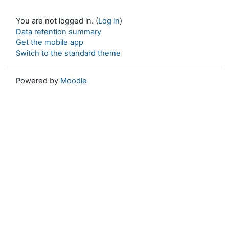
You are not logged in. (
Log in
)
Data retention summary
Get the mobile app
Switch to the standard theme
Powered by
Moodle