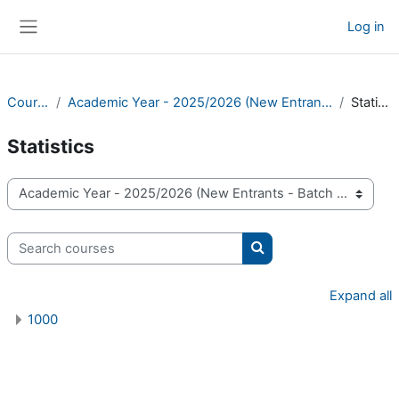
Skip to main content
Log in
Side panel
Courses
Academic Year - 2025/2026 (New Entrants - Batch 24)
Statistics
Statistics
Course categories
Search courses
Search courses
Expand all
1000