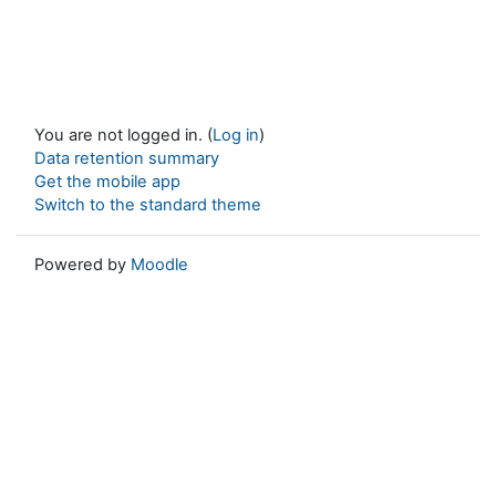
You are not logged in. (
Log in
)
Data retention summary
Get the mobile app
Switch to the standard theme
Powered by
Moodle