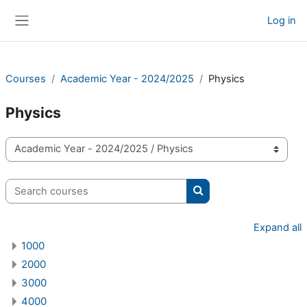
Skip to main content
Log in
Side panel
Courses
Academic Year - 2024/2025
Physics
Physics
Course categories
Search courses
Search courses
Expand all
1000
2000
3000
4000