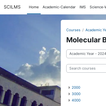
Skip to main content
SCILMS
Home
Academic-Calendar
IMS
Science-
Courses
Academic Y
Molecular 
Course categories
Search courses
2000
3000
4000