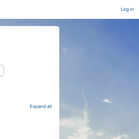
Log in
Expand all