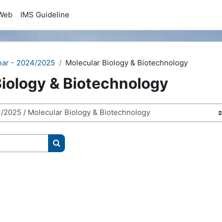
Web
IMS Guideline
ear - 2024/2025
Molecular Biology & Biotechnology
Biology & Biotechnology
Search courses