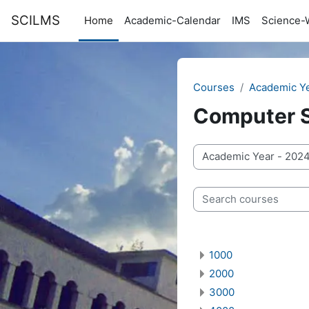
Skip to main content
SCILMS
Home
Academic-Calendar
IMS
Science-
Courses
Academic Y
Computer 
Course categories
Search courses
1000
2000
3000