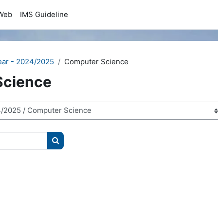
Web
IMS Guideline
ear - 2024/2025
Computer Science
Science
Search courses