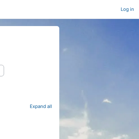
Log in
Expand all