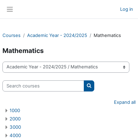
Skip to main content
Log in
Side panel
Courses
Academic Year - 2024/2025
Mathematics
Mathematics
Course categories
Search courses
Search courses
Expand all
1000
2000
3000
4000