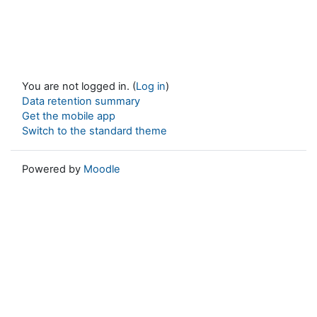
You are not logged in. (
Log in
)
Data retention summary
Get the mobile app
Switch to the standard theme
Powered by
Moodle