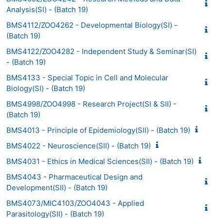
Analysis(SI) - (Batch 19)
BMS4112/ZOO4262 - Developmental Biology(SI) -
(Batch 19)
BMS4122/ZOO4282 - Independent Study & Seminar(SI)
- (Batch 19)
BMS4133 - Special Topic in Cell and Molecular
Biology(SI) - (Batch 19)
BMS4998/ZOO4998 - Research Project(SI & SII) -
(Batch 19)
BMS4013 - Principle of Epidemiology(SII) - (Batch 19)
BMS4022 - Neuroscience(SII) - (Batch 19)
BMS4031 - Ethics in Medical Sciences(SII) - (Batch 19)
BMS4043 - Pharmaceutical Design and
Development(SII) - (Batch 19)
BMS4073/MIC4103/ZOO4043 - Applied
Parasitology(SII) - (Batch 19)