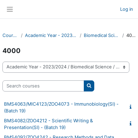
Skip to main content
Log in
Side panel
Courses
Academic Year - 2023/2024
Biomedical Science
4000
4000
Course categories
Search courses
Search courses
BMS4063/MIC4123/ZOO4073 - Immunobiology(SI) -
(Batch 19)
BMS4082/ZOO4212 - Scientific Writing &
Presentation(SI) - (Batch 19)
BMS4092/ZOO4242 - Research Methods and Data