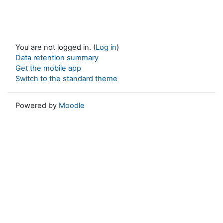
You are not logged in. (
Log in
)
Data retention summary
Get the mobile app
Switch to the standard theme
Powered by
Moodle