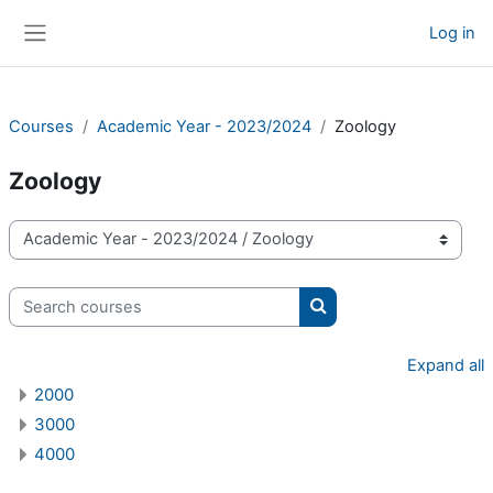
Skip to main content
Log in
Side panel
Courses
Academic Year - 2023/2024
Zoology
Zoology
Course categories
Search courses
Search courses
Expand all
2000
3000
4000