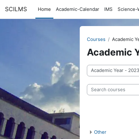
Skip to main content
SCILMS
Home
Academic-Calendar
IMS
Science-
Courses
Academic Y
Academic Y
Course categories
Search courses
Other