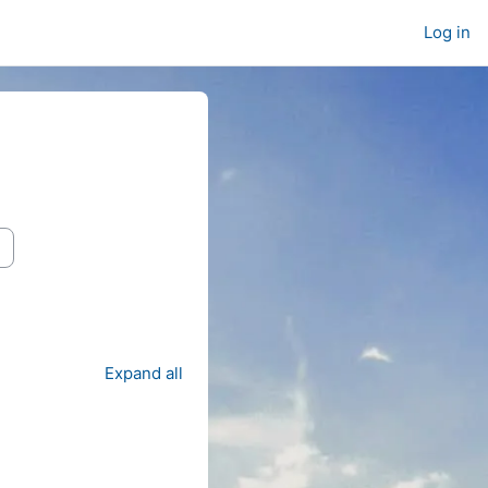
Log in
Expand all