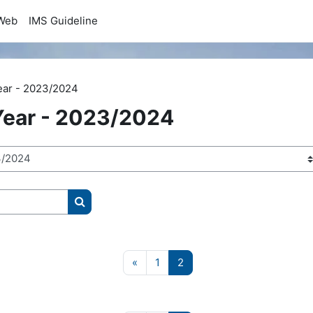
Web
IMS Guideline
ear - 2023/2024
ear - 2023/2024
Search courses
Previous page
Page 1
Page 2
«
1
2